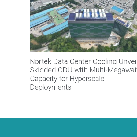
Nortek Data Center Cooling Unvei
Skidded CDU with Multi-Megawat
Capacity for Hyperscale
Deployments