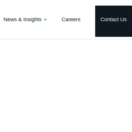
News & Insights
Careers
Contact Us