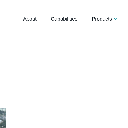
About
Capabilities
Products