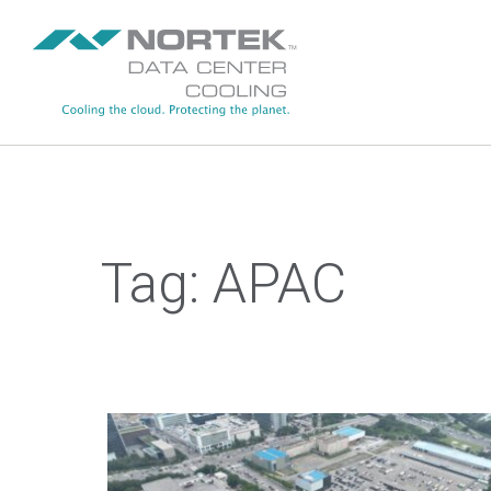
Skip to main content
Tag:
APAC